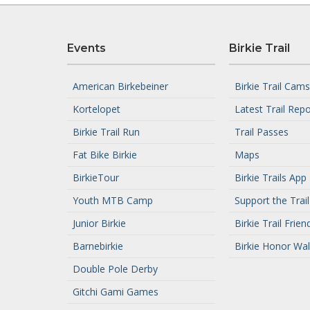
Events
Birkie Trail
American Birkebeiner
Birkie Trail Cams
Kortelopet
Latest Trail Repo
Birkie Trail Run
Trail Passes
Fat Bike Birkie
Maps
BirkieTour
Birkie Trails App
Youth MTB Camp
Support the Trail
Junior Birkie
Birkie Trail Frien
Barnebirkie
Birkie Honor Wal
Double Pole Derby
Gitchi Gami Games