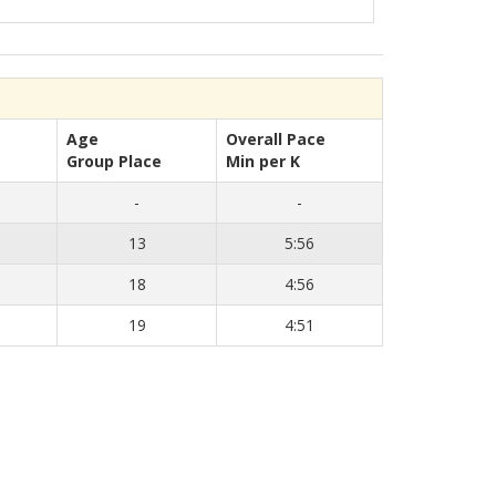
Age
Overall Pace
Group Place
Min per K
-
-
13
5:56
18
4:56
19
4:51