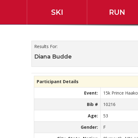
SKI
RUN
2019 45th Annual Slum
Results For:
Diana Budde
Participant Details
Event:
15k Prince Haak
Bib #
10216
Age:
53
Gender:
F