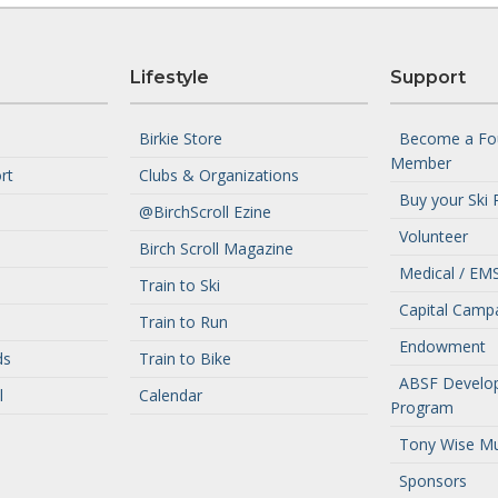
Lifestyle
Support
Birkie Store
Become a Fo
Member
rt
Clubs & Organizations
Buy your Ski 
@BirchScroll Ezine
Volunteer
Birch Scroll Magazine
Medical / EMS
Train to Ski
Capital Camp
Train to Run
Endowment
ds
Train to Bike
ABSF Develo
l
Calendar
Program
Tony Wise M
Sponsors