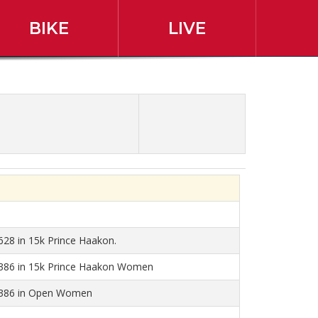
BIKE
LIVE
r Race Results
628 in 15k Prince Haakon.
 386 in 15k Prince Haakon Women
 386 in Open Women