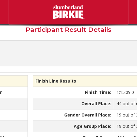
berland American Birkebeine
Participant Result Details
Finish Line Results
on
Finish Time:
1:15:09.0
Overall Place:
44 out of 
Gender Overall Place:
19 out of
Age Group Place:
19 out of