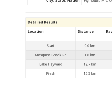
City, State, Nation
Plymouth, MN, 
Detailed Results
Location
Distance
Ra
Start
0.0 km
Mosquito Brook Rd
1.8 km
Lake Hayward
12.7 km
Finish
15.5 km