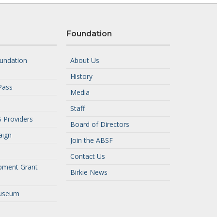
Foundation
undation
About Us
History
Pass
Media
Staff
 Providers
Board of Directors
aign
Join the ABSF
Contact Us
pment Grant
Birkie News
useum