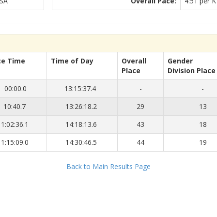
USA
Overall Pace:
4:51 per K
ce Time
Time of Day
Overall
Gender
Place
Division Place
00:00.0
13:15:37.4
-
-
10:40.7
13:26:18.2
29
13
1:02:36.1
14:18:13.6
43
18
1:15:09.0
14:30:46.5
44
19
Back to Main Results Page