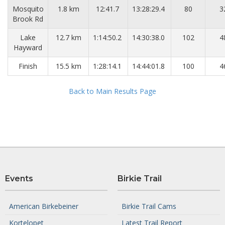
Mosquito
1.8 km
12:41.7
13:28:29.4
80
3
Brook Rd
Lake
12.7 km
1:14:50.2
14:30:38.0
102
4
Hayward
Finish
15.5 km
1:28:14.1
14:44:01.8
100
4
Back to Main Results Page
Events
Birkie Trail
American Birkebeiner
Birkie Trail Cams
Kortelopet
Latest Trail Report