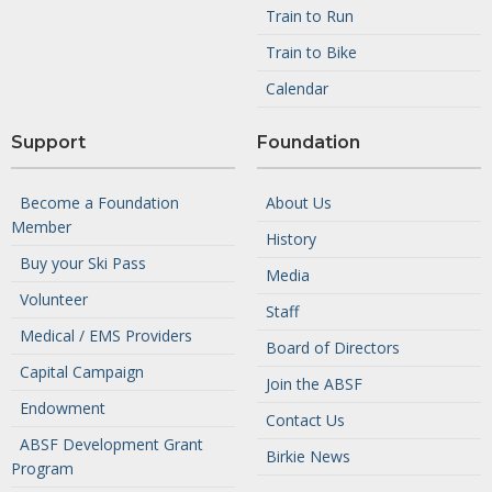
Train to Run
Train to Bike
Calendar
Support
Foundation
Become a Foundation
About Us
Member
History
Buy your Ski Pass
Media
Volunteer
Staff
Medical / EMS Providers
Board of Directors
Capital Campaign
Join the ABSF
Endowment
Contact Us
ABSF Development Grant
Birkie News
Program