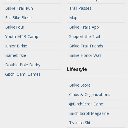
Birkie Trail Run
Trail Passes
Fat Bike Birkie
Maps
BirkieTour
Birkie Trails App
Youth MTB Camp
Support the Trail
Junior Birkie
Birkie Trail Friends
Barnebirkie
Birkie Honor Wall
Double Pole Derby
Lifestyle
Gitchi Gami Games
Birkie Store
Clubs & Organizations
@BirchScroll Ezine
Birch Scroll Magazine
Train to Ski