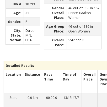
Bib #
10299
Gender
46 out of 386 in 15k
Age:
41
Overall
Prince Haakon
Place:
Women
Gender:
F
Age Group
46 out of 386 in
City,
Duluth,
Place:
Open Women
State,
MN,
Nation
USA
Overall
5:42 per K
Pace:
Detailed Results
Location
Distance
Race
Time of
Overall
Gen
Time
Day
Place
Divi
Pla
Start
0.0 km
00:00.0
13:15:47.7
-
-