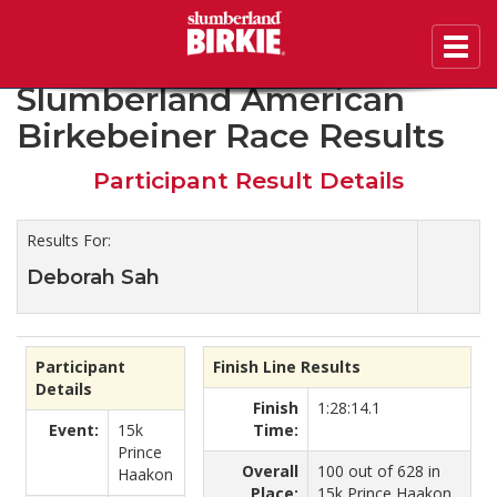
Toggl
2019 45th Annual
navig
Slumberland American
Birkebeiner Race Results
Participant Result Details
Results For:
Deborah Sah
Participant
Finish Line Results
Details
Finish
1:28:14.1
Event:
15k
Time:
Prince
Overall
100 out of 628 in
Haakon
Place:
15k Prince Haakon.