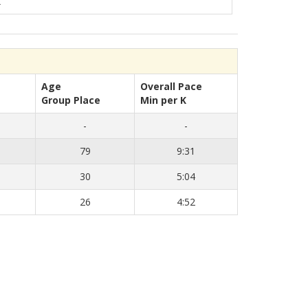
K
Age
Overall Pace
Group Place
Min per K
-
-
79
9:31
30
5:04
26
4:52