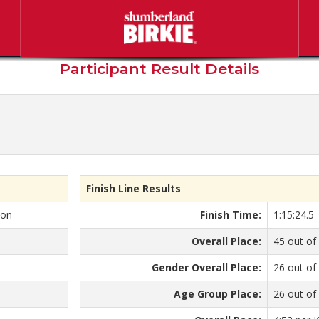
berland American Birkebeine
Participant Result Details
Finish Line Results
kon
Finish Time:
1:15:24.5
Overall Place:
45 out of
Gender Overall Place:
26 out of
Age Group Place:
26 out of