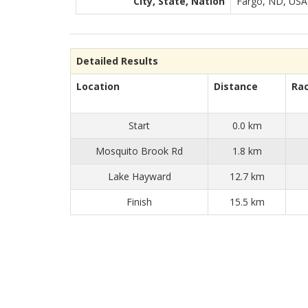
City, State, Nation
Fargo, ND, USA
Detailed Results
Location
Distance
Ra
Start
0.0 km
Mosquito Brook Rd
1.8 km
Lake Hayward
12.7 km
Finish
15.5 km