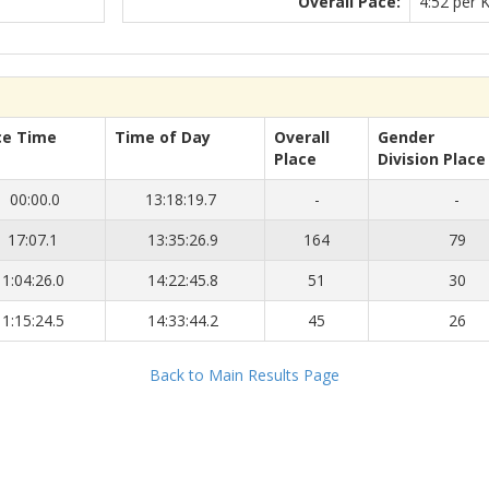
Overall Pace:
4:52 per 
ce Time
Time of Day
Overall
Gender
Place
Division Place
00:00.0
13:18:19.7
-
-
17:07.1
13:35:26.9
164
79
1:04:26.0
14:22:45.8
51
30
1:15:24.5
14:33:44.2
45
26
Back to Main Results Page