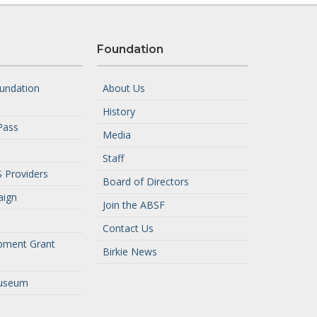
Foundation
undation
About Us
History
Pass
Media
Staff
 Providers
Board of Directors
aign
Join the ABSF
Contact Us
pment Grant
Birkie News
useum