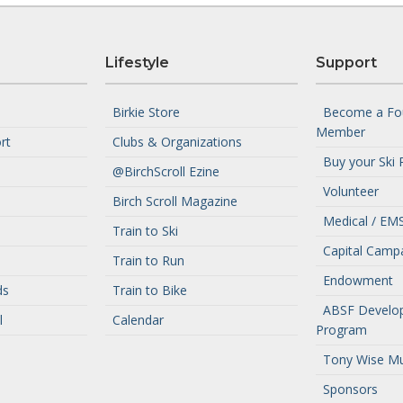
Lifestyle
Support
Birkie Store
Become a Fo
Member
rt
Clubs & Organizations
Buy your Ski 
@BirchScroll Ezine
Volunteer
Birch Scroll Magazine
Medical / EMS
Train to Ski
Capital Camp
Train to Run
Endowment
ds
Train to Bike
ABSF Develo
l
Calendar
Program
Tony Wise M
Sponsors