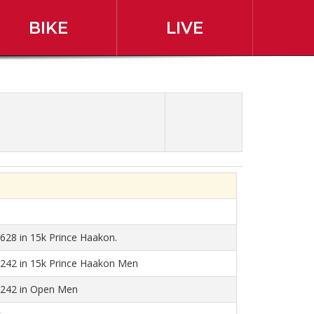
BIKE
LIVE
r Race Results
 628 in 15k Prince Haakon.
 242 in 15k Prince Haakon Men
 242 in Open Men