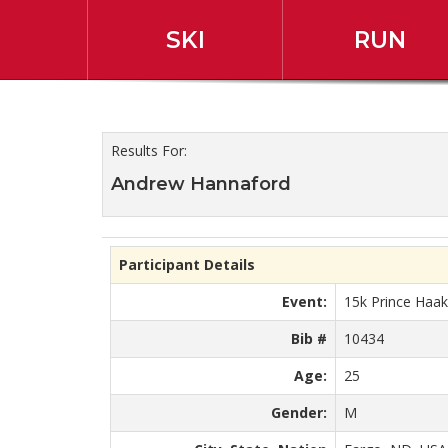
SKI
RUN
2019 45th Annual Slum
Results For:
Andrew Hannaford
Participant Details
Event:
15k Prince Haa
Bib #
10434
Age:
25
Gender:
M