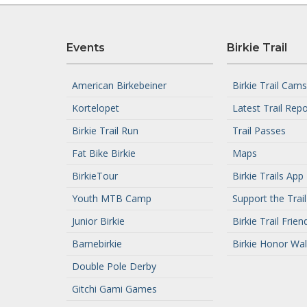
Events
Birkie Trail
American Birkebeiner
Birkie Trail Cams
Kortelopet
Latest Trail Repo
Birkie Trail Run
Trail Passes
Fat Bike Birkie
Maps
BirkieTour
Birkie Trails App
Youth MTB Camp
Support the Trail
Junior Birkie
Birkie Trail Frien
Barnebirkie
Birkie Honor Wal
Double Pole Derby
Gitchi Gami Games