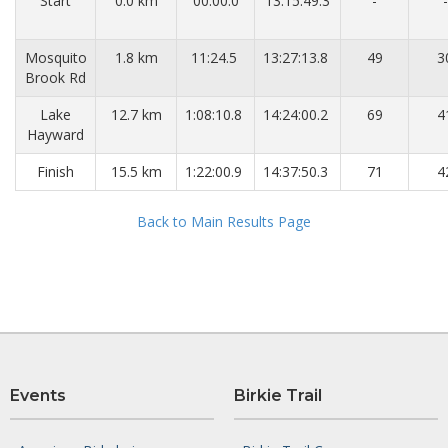
Start
0.0 km
00:00.0
13:15:49.3
-
-
Mosquito
1.8 km
11:24.5
13:27:13.8
49
3
Brook Rd
Lake
12.7 km
1:08:10.8
14:24:00.2
69
4
Hayward
Finish
15.5 km
1:22:00.9
14:37:50.3
71
4
Back to Main Results Page
Events
Birkie Trail