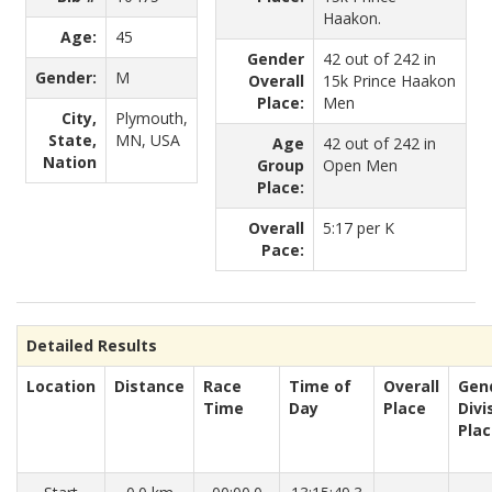
Haakon.
Age:
45
Gender
42 out of 242 in
Gender:
M
Overall
15k Prince Haakon
Place:
Men
City,
Plymouth,
State,
MN, USA
Age
42 out of 242 in
Nation
Group
Open Men
Place:
Overall
5:17 per K
Pace:
Detailed Results
Location
Distance
Race
Time of
Overall
Gen
Time
Day
Place
Divi
Pla