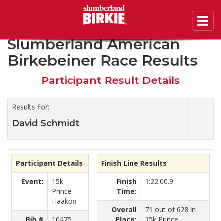
Toggl
2019 45th Annual
navig
Slumberland American
Birkebeiner Race Results
Participant Result Details
Results For:
David Schmidt
Participant Details
Finish Line Results
Event:
15k
Finish
1:22:00.9
Prince
Time:
Haakon
Overall
71 out of 628 in
Bib #
10475
Place:
15k Prince