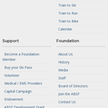
Train to Ski
Train to Run
Train to Bike
Calendar
Support
Foundation
Become a Foundation
About Us
Member
History
Buy your Ski Pass
Media
Volunteer
Staff
Medical / EMS Providers
Board of Directors
Capital Campaign
Join the ABSF
Endowment
Contact Us
ABSF Development Grant