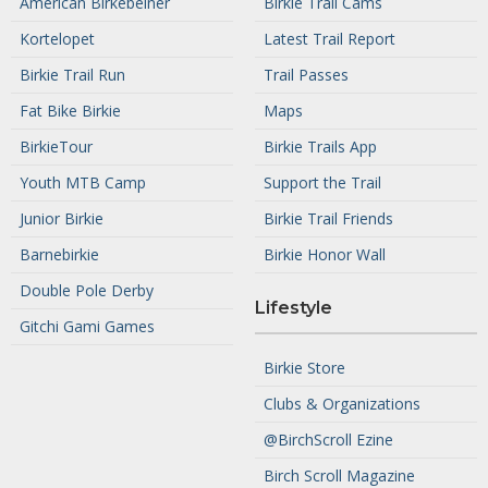
American Birkebeiner
Birkie Trail Cams
Kortelopet
Latest Trail Report
Birkie Trail Run
Trail Passes
Fat Bike Birkie
Maps
BirkieTour
Birkie Trails App
Youth MTB Camp
Support the Trail
Junior Birkie
Birkie Trail Friends
Barnebirkie
Birkie Honor Wall
Double Pole Derby
Lifestyle
Gitchi Gami Games
Birkie Store
Clubs & Organizations
@BirchScroll Ezine
Birch Scroll Magazine