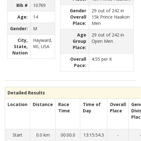
Bib #
10769
Gender
29 out of 242 in
Age:
14
Overall
15k Prince Haakon
Place:
Men
Gender:
M
Age
29 out of 242 in
City,
Hayward,
Group
Open Men
State,
WI, USA
Place:
Nation
Overall
4:55 per K
Pace:
Detailed Results
Location
Distance
Race
Time of
Overall
Gen
Time
Day
Place
Divi
Pla
Start
0.0 km
00:00.0
13:15:54.3
-
-