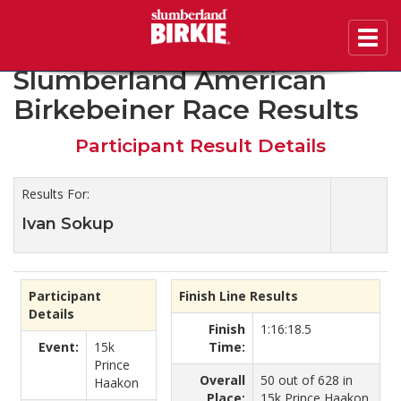
Toggl
2019 45th Annual
navig
Slumberland American
Birkebeiner Race Results
Participant Result Details
Results For:
Ivan Sokup
Participant
Finish Line Results
Details
Finish
1:16:18.5
Event:
15k
Time:
Prince
Overall
50 out of 628 in
Haakon
Place:
15k Prince Haakon.