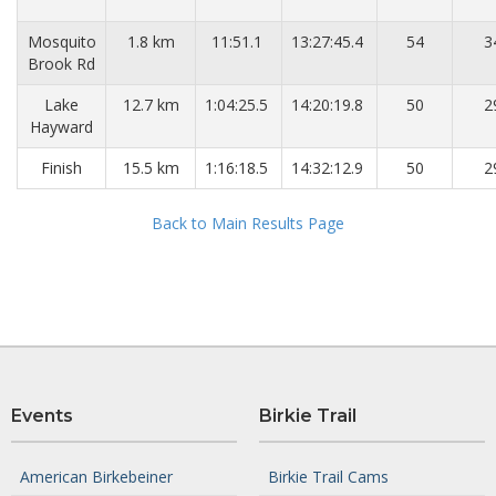
Mosquito
1.8 km
11:51.1
13:27:45.4
54
3
Brook Rd
Lake
12.7 km
1:04:25.5
14:20:19.8
50
2
Hayward
Finish
15.5 km
1:16:18.5
14:32:12.9
50
2
Back to Main Results Page
Events
Birkie Trail
American Birkebeiner
Birkie Trail Cams