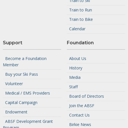
Train to Ski
Train to Run
Train to Bike
Calendar
Support
Foundation
Become a Foundation
About Us
Member
History
Buy your Ski Pass
Media
Volunteer
Staff
Medical / EMS Providers
Board of Directors
Capital Campaign
Join the ABSF
Endowment
Contact Us
ABSF Development Grant
Birkie News
Program