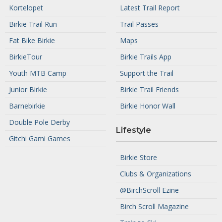
Kortelopet
Latest Trail Report
Birkie Trail Run
Trail Passes
Fat Bike Birkie
Maps
BirkieTour
Birkie Trails App
Youth MTB Camp
Support the Trail
Junior Birkie
Birkie Trail Friends
Barnebirkie
Birkie Honor Wall
Double Pole Derby
Lifestyle
Gitchi Gami Games
Birkie Store
Clubs & Organizations
@BirchScroll Ezine
Birch Scroll Magazine