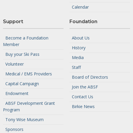
Calendar
Support
Foundation
Become a Foundation
About Us
Member
History
Buy your Ski Pass
Media
Volunteer
Staff
Medical / EMS Providers
Board of Directors
Capital Campaign
Join the ABSF
Endowment
Contact Us
ABSF Development Grant
Birkie News
Program
Tony Wise Museum
Sponsors