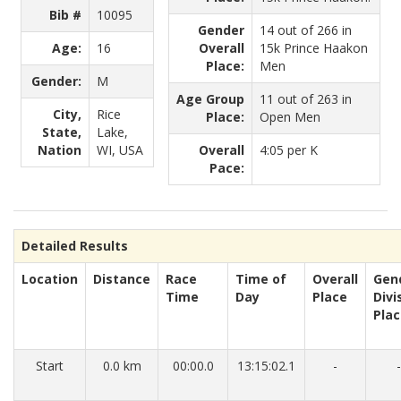
Bib #
10095
Gender
14 out of 266 in
Age:
16
Overall
15k Prince Haakon
Place:
Men
Gender:
M
Age Group
11 out of 263 in
City,
Rice
Place:
Open Men
State,
Lake,
Nation
WI, USA
Overall
4:05 per K
Pace:
Detailed Results
Location
Distance
Race
Time of
Overall
Gen
Time
Day
Place
Divi
Pla
Start
0.0 km
00:00.0
13:15:02.1
-
-