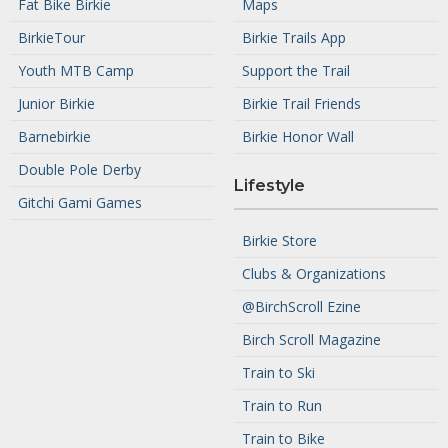
Fat Bike Birkie
Maps
BirkieTour
Birkie Trails App
Youth MTB Camp
Support the Trail
Junior Birkie
Birkie Trail Friends
Barnebirkie
Birkie Honor Wall
Double Pole Derby
Lifestyle
Gitchi Gami Games
Birkie Store
Clubs & Organizations
@BirchScroll Ezine
Birch Scroll Magazine
Train to Ski
Train to Run
Train to Bike