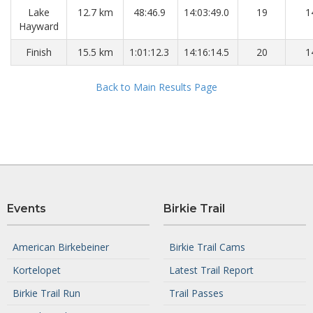
Lake
12.7 km
48:46.9
14:03:49.0
19
1
Hayward
Finish
15.5 km
1:01:12.3
14:16:14.5
20
1
Back to Main Results Page
Events
Birkie Trail
American Birkebeiner
Birkie Trail Cams
Kortelopet
Latest Trail Report
Birkie Trail Run
Trail Passes