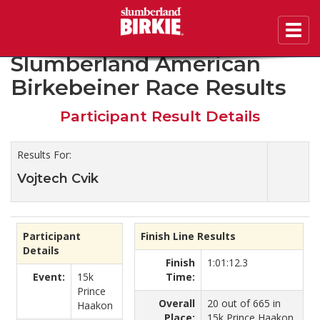
Toggl
2020 46th Annual
navig
Slumberland American
Birkebeiner Race Results
Participant Result Details
Results For:
Vojtech Cvik
Participant
Finish Line Results
Details
Finish
1:01:12.3
Event:
15k
Time:
Prince
Overall
20 out of 665 in
Haakon
Place:
15k Prince Haakon.