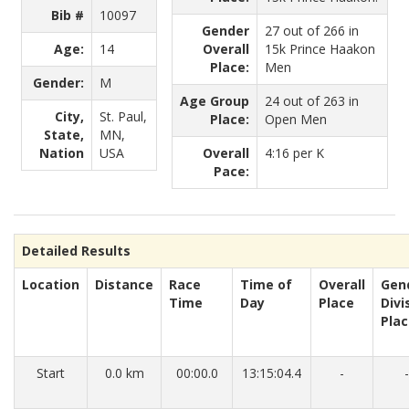
Bib #
10097
Gender
27 out of 266 in
Age:
14
Overall
15k Prince Haakon
Place:
Men
Gender:
M
Age Group
24 out of 263 in
City,
St. Paul,
Place:
Open Men
State,
MN,
Nation
USA
Overall
4:16 per K
Pace:
Detailed Results
Location
Distance
Race
Time of
Overall
Gen
Time
Day
Place
Divi
Pla
Start
0.0 km
00:00.0
13:15:04.4
-
-