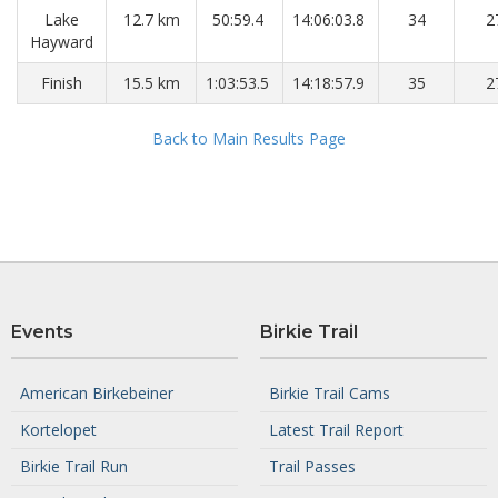
Lake
12.7 km
50:59.4
14:06:03.8
34
2
Hayward
Finish
15.5 km
1:03:53.5
14:18:57.9
35
2
Back to Main Results Page
Events
Birkie Trail
American Birkebeiner
Birkie Trail Cams
Kortelopet
Latest Trail Report
Birkie Trail Run
Trail Passes