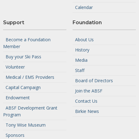
Calendar
Support
Foundation
Become a Foundation
About Us
Member
History
Buy your Ski Pass
Media
Volunteer
Staff
Medical / EMS Providers
Board of Directors
Capital Campaign
Join the ABSF
Endowment
Contact Us
ABSF Development Grant
Birkie News
Program
Tony Wise Museum
Sponsors