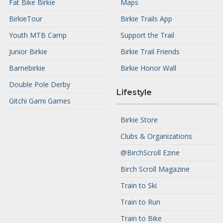
Fat Bike Birkie
Maps
BirkieTour
Birkie Trails App
Youth MTB Camp
Support the Trail
Junior Birkie
Birkie Trail Friends
Barnebirkie
Birkie Honor Wall
Double Pole Derby
Lifestyle
Gitchi Gami Games
Birkie Store
Clubs & Organizations
@BirchScroll Ezine
Birch Scroll Magazine
Train to Ski
Train to Run
Train to Bike