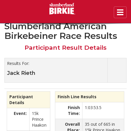
Toggl
2020 46th Annual
navig
Slumberland American
Birkebeiner Race Results
Participant Result Details
Results For:
Jack Rieth
Participant
Finish Line Results
Details
Finish
1:03:53.5
Event:
15k
Time:
Prince
Overall
35 out of 665 in
Haakon
Place:
15k Prince Haakon.