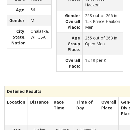
Haakon.
Age:
56
Gender
258 out of 266 in
Gender:
M
Overall
15k Prince Haakon
Place:
Men
City,
Onalaska,
State,
WI, USA
Age
255 out of 263 in
Nation
Group
Open Men
Place:
Overall
12:19 per K
Pace:
Detailed Results
Location
Distance
Race
Time of
Overall
Gen
Time
Day
Place
Divi
Pla