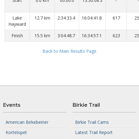
Start
0.0 km
00:00.0
13:30:08.3
-
-
Lake
12.7 km
2:34:33.4
16:04:41.8
617
2
Hayward
Finish
15.5 km
3:04:48.7
16:34:57.1
623
2
Back to Main Results Page
Events
Birkie Trail
American Birkebeiner
Birkie Trail Cams
Kortelopet
Latest Trail Report