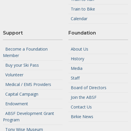
Train to Bike
Calendar
Support
Foundation
Become a Foundation
About Us
Member
History
Buy your Ski Pass
Media
Volunteer
Staff
Medical / EMS Providers
Board of Directors
Capital Campaign
Join the ABSF
Endowment
Contact Us
ABSF Development Grant
Birkie News
Program
Tony Wise Museum