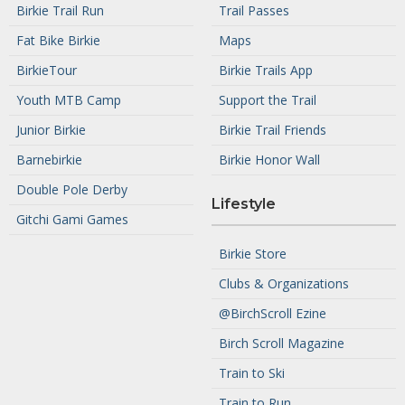
Birkie Trail Run
Trail Passes
Fat Bike Birkie
Maps
BirkieTour
Birkie Trails App
Youth MTB Camp
Support the Trail
Junior Birkie
Birkie Trail Friends
Barnebirkie
Birkie Honor Wall
Double Pole Derby
Lifestyle
Gitchi Gami Games
Birkie Store
Clubs & Organizations
@BirchScroll Ezine
Birch Scroll Magazine
Train to Ski
Train to Run