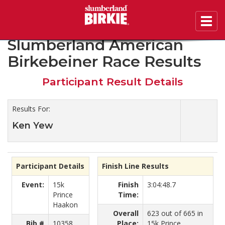
Toggl
2020 46th Annual
navig
Slumberland American
Birkebeiner Race Results
Participant Result Details
Results For:
Ken Yew
Participant Details
Finish Line Results
Event:
15k
Finish
3:04:48.7
Prince
Time:
Haakon
Overall
623 out of 665 in
Bib #
10358
Place:
15k Prince