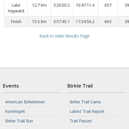
Lake
12.7 km
3:20:00.2
16:47:11.4
657
3
Hayward
Finish
15.5 km
3:57:45.1
17:24:56.2
663
3
Back to Main Results Page
Events
Birkie Trail
American Birkebeiner
Birkie Trail Cams
Kortelopet
Latest Trail Report
Birkie Trail Run
Trail Passes