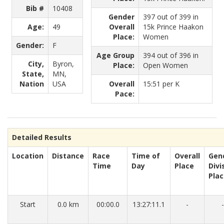
Bib #
10408
Gender
397 out of 399 in
Age:
49
Overall
15k Prince Haakon
Place:
Women
Gender:
F
Age Group
394 out of 396 in
City,
Byron,
Place:
Open Women
State,
MN,
Nation
USA
Overall
15:51 per K
Pace:
Detailed Results
Location
Distance
Race
Time of
Overall
Gen
Time
Day
Place
Divi
Pla
Start
0.0 km
00:00.0
13:27:11.1
-
-