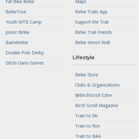
Fat Bike Birkie
Maps
BirkieTour
Birkie Trails App
Youth MTB Camp
Support the Trail
Junior Birkie
Birkie Trail Friends
Barnebirkie
Birkie Honor Wall
Double Pole Derby
Lifestyle
Gitchi Gami Games
Birkie Store
Clubs & Organizations
@BirchScroll Ezine
Birch Scroll Magazine
Train to Ski
Train to Run
Train to Bike