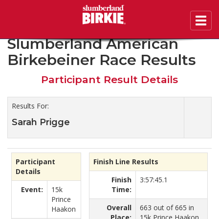
Toggl
2020 46th Annual
navig
Slumberland American
Birkebeiner Race Results
Participant Result Details
Results For:
Sarah Prigge
Participant
Finish Line Results
Details
Finish
3:57:45.1
Event:
15k
Time:
Prince
Overall
663 out of 665 in
Haakon
Place:
15k Prince Haakon.