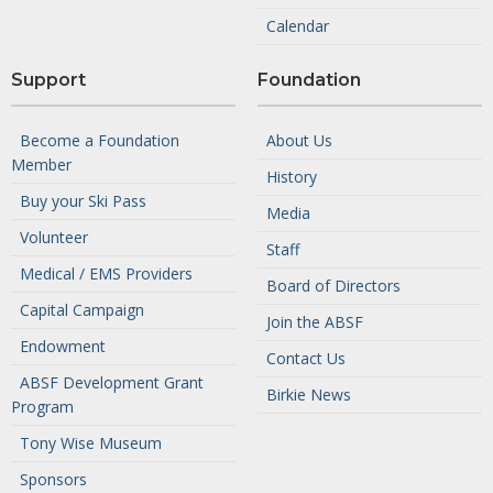
Calendar
Support
Foundation
Become a Foundation
About Us
Member
History
Buy your Ski Pass
Media
Volunteer
Staff
Medical / EMS Providers
Board of Directors
Capital Campaign
Join the ABSF
Endowment
Contact Us
ABSF Development Grant
Birkie News
Program
Tony Wise Museum
Sponsors