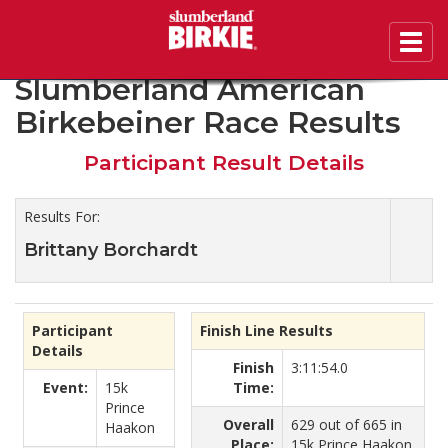
Toggl
2020 46th Annual
navig
Slumberland American
Birkebeiner Race Results
Participant Result Details
Results For:
Brittany Borchardt
Participant
Finish Line Results
Details
Finish
3:11:54.0
Event:
15k
Time:
Prince
Overall
629 out of 665 in
Haakon
Place:
15k Prince Haakon.