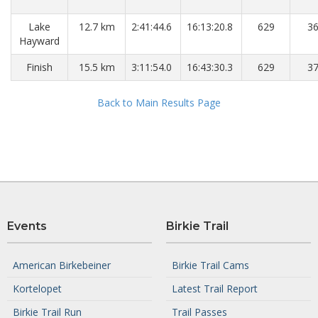
Lake
12.7 km
2:41:44.6
16:13:20.8
629
3
Hayward
Finish
15.5 km
3:11:54.0
16:43:30.3
629
3
Back to Main Results Page
Events
Birkie Trail
American Birkebeiner
Birkie Trail Cams
Kortelopet
Latest Trail Report
Birkie Trail Run
Trail Passes