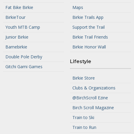
Fat Bike Birkie
Maps
BirkieTour
Birkie Trails App
Youth MTB Camp
Support the Trail
Junior Birkie
Birkie Trail Friends
Barnebirkie
Birkie Honor Wall
Double Pole Derby
Lifestyle
Gitchi Gami Games
Birkie Store
Clubs & Organizations
@BirchScroll Ezine
Birch Scroll Magazine
Train to Ski
Train to Run