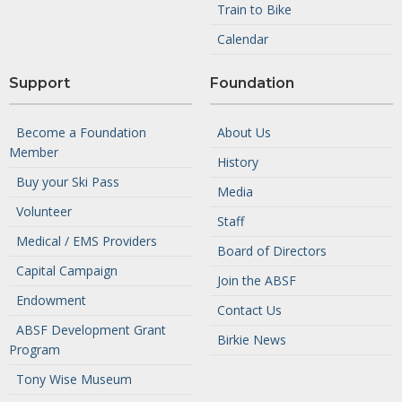
Train to Bike
Calendar
Support
Foundation
Become a Foundation
About Us
Member
History
Buy your Ski Pass
Media
Volunteer
Staff
Medical / EMS Providers
Board of Directors
Capital Campaign
Join the ABSF
Endowment
Contact Us
ABSF Development Grant
Birkie News
Program
Tony Wise Museum