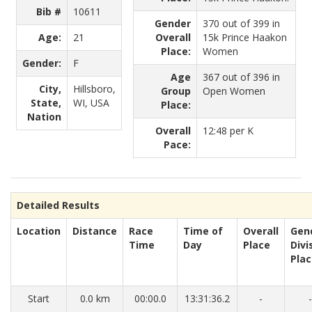
Bib #
10611
Gender
370 out of 399 in
Age:
21
Overall
15k Prince Haakon
Place:
Women
Gender:
F
Age
367 out of 396 in
City,
Hillsboro,
Group
Open Women
State,
WI, USA
Place:
Nation
Overall
12:48 per K
Pace:
Detailed Results
Location
Distance
Race
Time of
Overall
Gen
Time
Day
Place
Divi
Pla
Start
0.0 km
00:00.0
13:31:36.2
-
-