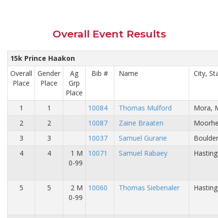
Overall Event Results
15k Prince Haakon
Overall
Gender
Ag
Bib #
Name
City, St
Place
Place
Grp
Place
1
1
10084
Thomas Mulford
Mora, 
2
2
10087
Zaine Braaten
Moorhe
3
3
10037
Samuel Gurarie
Boulder
4
4
1 M
10071
Samuel Rabaey
Hasting
0-99
5
5
2 M
10060
Thomas Siebenaler
Hasting
0-99