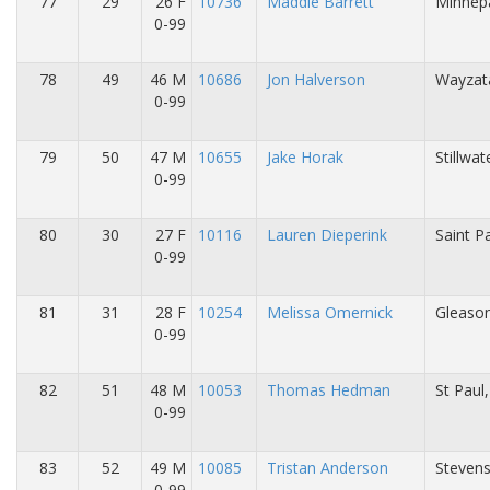
77
29
26 F
10736
Maddie Barrett
Minnepa
0-99
78
49
46 M
10686
Jon Halverson
Wayzat
0-99
79
50
47 M
10655
Jake Horak
Stillwa
0-99
80
30
27 F
10116
Lauren Dieperink
Saint P
0-99
81
31
28 F
10254
Melissa Omernick
Gleason
0-99
82
51
48 M
10053
Thomas Hedman
St Paul
0-99
83
52
49 M
10085
Tristan Anderson
Stevens
0-99