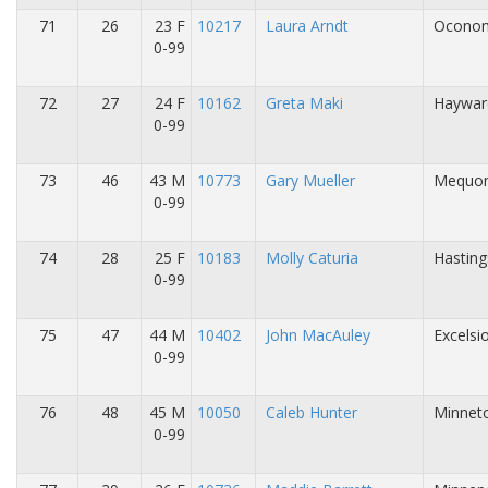
71
26
23 F
10217
Laura Arndt
Oconom
0-99
72
27
24 F
10162
Greta Maki
Haywar
0-99
73
46
43 M
10773
Gary Mueller
Mequon
0-99
74
28
25 F
10183
Molly Caturia
Hasting
0-99
75
47
44 M
10402
John MacAuley
Excelsi
0-99
76
48
45 M
10050
Caleb Hunter
Minnet
0-99