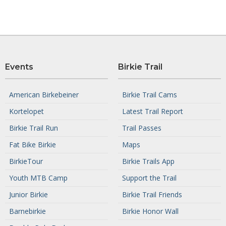
Events
Birkie Trail
American Birkebeiner
Birkie Trail Cams
Kortelopet
Latest Trail Report
Birkie Trail Run
Trail Passes
Fat Bike Birkie
Maps
BirkieTour
Birkie Trails App
Youth MTB Camp
Support the Trail
Junior Birkie
Birkie Trail Friends
Barnebirkie
Birkie Honor Wall