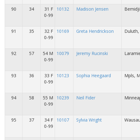
90
34
31 F
10132
Madison Jensen
Bemidj
0-99
91
35
32 F
10169
Greta Hendrickson
Duluth
0-99
92
57
54 M
10079
Jeremy Rucinski
Larami
0-99
93
36
33 F
10123
Sophia Heegaard
Mpls, 
0-99
94
58
55 M
10239
Neil Fider
Minneap
0-99
95
37
34 F
10107
Sylvia Wright
Wausau
0-99