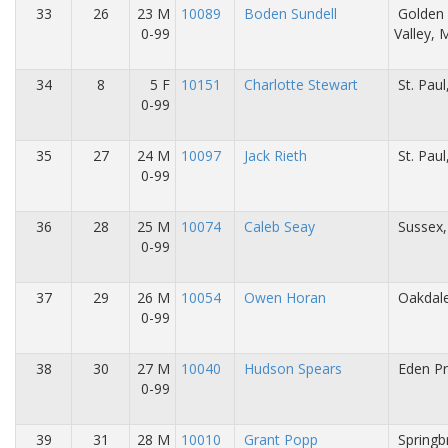
33
26
23 M
10089
Boden Sundell
Golden
0-99
Valley,
34
8
5 F
10151
Charlotte Stewart
St. Pau
0-99
35
27
24 M
10097
Jack Rieth
St. Pau
0-99
36
28
25 M
10074
Caleb Seay
Sussex,
0-99
37
29
26 M
10054
Owen Horan
Oakdal
0-99
38
30
27 M
10040
Hudson Spears
Eden Pr
0-99
39
31
28 M
10010
Grant Popp
Springb