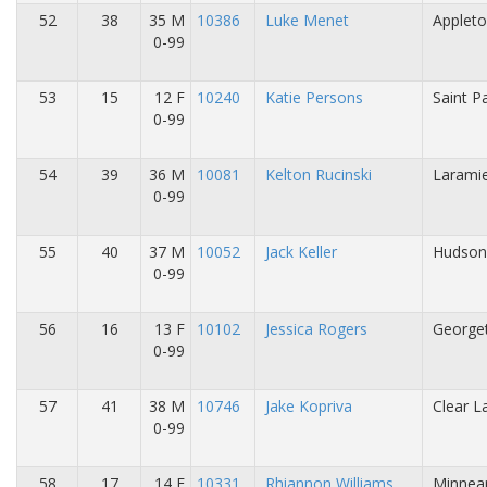
52
38
35 M
10386
Luke Menet
Appleto
0-99
53
15
12 F
10240
Katie Persons
Saint P
0-99
54
39
36 M
10081
Kelton Rucinski
Larami
0-99
55
40
37 M
10052
Jack Keller
Hudson
0-99
56
16
13 F
10102
Jessica Rogers
George
0-99
57
41
38 M
10746
Jake Kopriva
Clear L
0-99
58
17
14 F
10331
Rhiannon Williams
Minneap