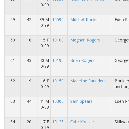
0-99
59
42
39 M
10592
Mitchell Konkel
Eden Pr
0-99
60
18
15 F
10103
Meghan Rogers
George
0-99
61
43
40 M
10195
Brian Rogers
George
0-99
62
19
16 F
10158
Madeline Saunders
Boulde
0-99
Junction
63
44
41 M
10305
Sam Spears
Eden Pr
0-99
64
20
17 F
10125
Cate Koelzer
Stillwa
0-99