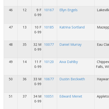
46
12
9 F
10167
Ellyn Engels
Lakevil
0-99
47
13
10 F
10185
Katrina Sortland
Mazepp
0-99
48
35
32 M
10077
Daniel Murray
Eau Cla
0-99
49
14
11 F
10120
Aiva Dahlby
Chippe
0-99
Falls, W
50
36
33 M
10677
Dustin Beckwith
Haywar
0-99
51
37
34 M
10051
Edward Menet
Appleto
0-99