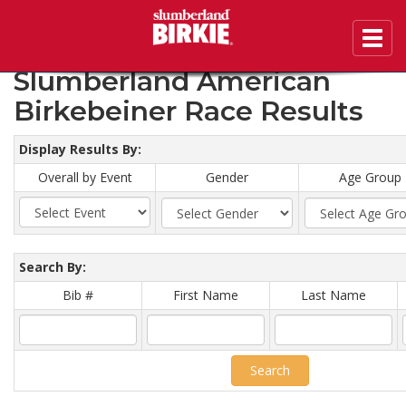
Toggl
2020 46th Annual
navig
Slumberland American
Birkebeiner Race Results
Display Results By:
Overall by Event
Gender
Age Group
Search By:
Bib #
First Name
Last Name