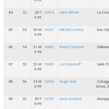
84
32
29 F
10414
Katie Bittner
La Cros
0-99
85
53
50 M
10547
Will McCormick
Eau Cla
0-99
86
54
51 M
10662
Robert Venturin
Stillwa
0-99
87
55
52 M
10695
Leo Moulsoff
Saint P
0-99
88
56
53 M
10334
Roger Bird
Cottag
0-99
Grove, 
89
33
30 F
10759
Anna Sortland
Mazepp
0-99