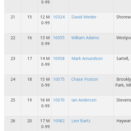
0-99
21
15
12 M
10324
David Weider
Shorew
0-99
22
16
13 M
10055
William Adams
Westpor
0-99
23
17
14 M
10058
Mark Amundson
Sartell
0-99
24
18
15 M
10075
Chase Poston
Brookl
0-99
Park, M
25
19
16 M
10070
Ian Anderson
Stevens
0-99
26
20
17 M
10082
Levi Bartz
Haywar
0-99