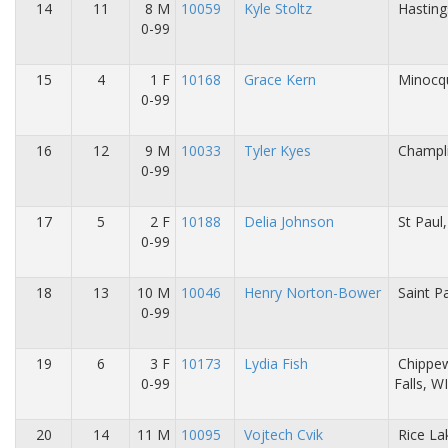
14
11
8 M
10059
Kyle Stoltz
Hasting
0-99
15
4
1 F
10168
Grace Kern
Minocq
0-99
16
12
9 M
10033
Tyler Kyes
Champl
0-99
17
5
2 F
10188
Delia Johnson
St Paul
0-99
18
13
10 M
10046
Henry Norton-Bower
Saint P
0-99
19
6
3 F
10173
Lydia Fish
Chippe
0-99
Falls, W
20
14
11 M
10095
Vojtech Cvik
Rice La