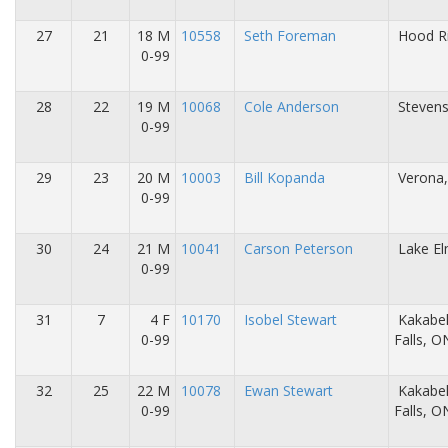
27
21
18 M
10558
Seth Foreman
Hood Ri
0-99
28
22
19 M
10068
Cole Anderson
Stevens
0-99
29
23
20 M
10003
Bill Kopanda
Verona,
0-99
30
24
21 M
10041
Carson Peterson
Lake E
0-99
31
7
4 F
10170
Isobel Stewart
Kakabe
0-99
Falls, 
32
25
22 M
10078
Ewan Stewart
Kakabe
0-99
Falls, 