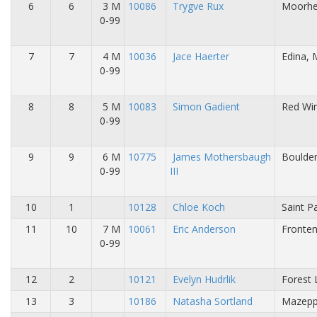
6
6
3 M
10086
Trygve Rux
Moorhe
0-99
7
7
4 M
10036
Jace Haerter
Edina,
0-99
8
8
5 M
10083
Simon Gadient
Red Wi
0-99
9
9
6 M
10775
James Mothersbaugh
Boulder
0-99
III
10
1
10128
Chloe Koch
Saint P
11
10
7 M
10061
Eric Anderson
Fronte
0-99
12
2
10121
Evelyn Hudrlik
Forest 
13
3
10186
Natasha Sortland
Mazepp