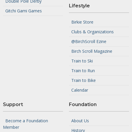
Double Pole Derby
Lifestyle
Gitchi Gami Games
Birkie Store
Clubs & Organizations
@BirchScroll Ezine
Birch Scroll Magazine
Train to Ski
Train to Run
Train to Bike
Calendar
Support
Foundation
Become a Foundation
About Us
Member
History