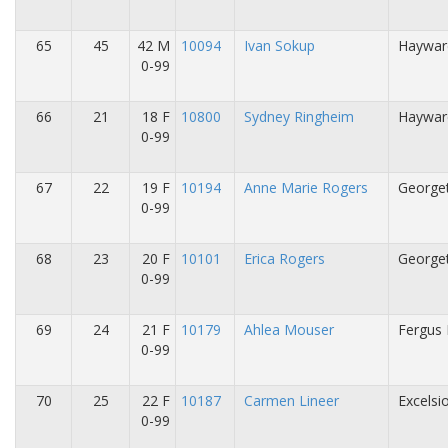
65
45
42 M
10094
Ivan Sokup
Haywar
0-99
66
21
18 F
10800
Sydney Ringheim
Haywar
0-99
67
22
19 F
10194
Anne Marie Rogers
George
0-99
68
23
20 F
10101
Erica Rogers
George
0-99
69
24
21 F
10179
Ahlea Mouser
Fergus 
0-99
70
25
22 F
10187
Carmen Lineer
Excelsi
0-99