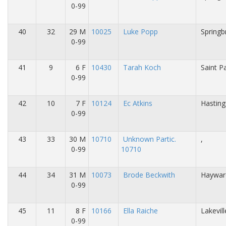
0-99
40
32
29 M
10025
Luke Popp
Springb
0-99
41
9
6 F
10430
Tarah Koch
Saint P
0-99
42
10
7 F
10124
Ec Atkins
Hasting
0-99
43
33
30 M
10710
Unknown Partic.
,
0-99
10710
44
34
31 M
10073
Brode Beckwith
Haywar
0-99
45
11
8 F
10166
Ella Raiche
Lakevil
0-99