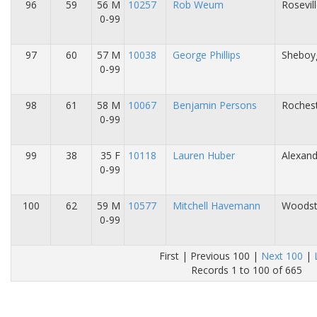
96
59
56 M
10257
Rob Weum
Rosevil
0-99
97
60
57 M
10038
George Phillips
Sheboy
0-99
98
61
58 M
10067
Benjamin Persons
Roches
0-99
99
38
35 F
10118
Lauren Huber
Alexand
0-99
100
62
59 M
10577
Mitchell Havemann
Woodsto
0-99
First | Previous 100 |
Next 100
|
Records 1 to 100 of 665