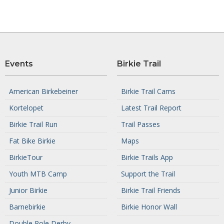
Events
Birkie Trail
American Birkebeiner
Birkie Trail Cams
Kortelopet
Latest Trail Report
Birkie Trail Run
Trail Passes
Fat Bike Birkie
Maps
BirkieTour
Birkie Trails App
Youth MTB Camp
Support the Trail
Junior Birkie
Birkie Trail Friends
Barnebirkie
Birkie Honor Wall
Double Pole Derby