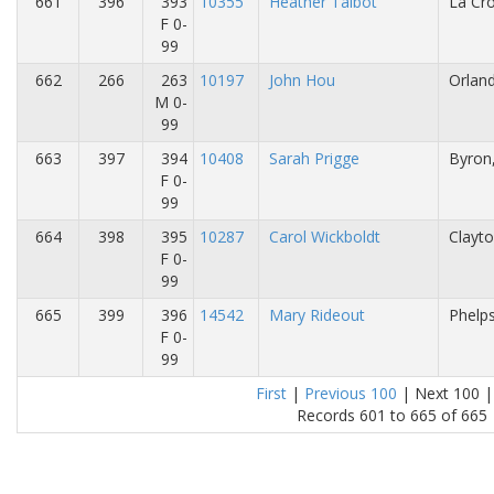
661
396
393
10355
Heather Talbot
La Cro
F 0-
99
662
266
263
10197
John Hou
Orland
M 0-
99
663
397
394
10408
Sarah Prigge
Byron
F 0-
99
664
398
395
10287
Carol Wickboldt
Clayto
F 0-
99
665
399
396
14542
Mary Rideout
Phelps
F 0-
99
First
|
Previous 100
| Next 100 |
Records 601 to 665 of 665