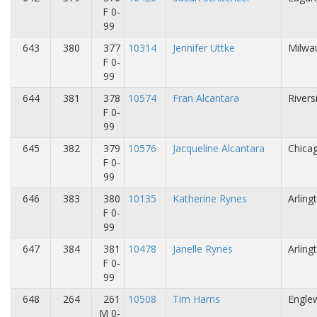
F 0-
99
643
380
377
10314
Jennifer Uttke
Milwa
F 0-
99
644
381
378
10574
Fran Alcantara
Rivers
F 0-
99
645
382
379
10576
Jacqueline Alcantara
Chicag
F 0-
99
646
383
380
10135
Katherine Rynes
Arling
F 0-
99
647
384
381
10478
Janelle Rynes
Arling
F 0-
99
648
264
261
10508
Tim Harris
Engle
M 0-