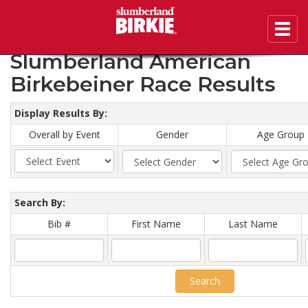
Toggl
2020 46th Annual
navig
Slumberland American
Birkebeiner Race Results
Display Results By:
Overall by Event
Gender
Age Group
Search By:
Bib #
First Name
Last Name