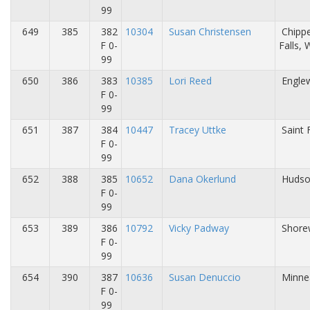
99
649
385
382
10304
Susan Christensen
Chipp
F 0-
Falls,
99
650
386
383
10385
Lori Reed
Engle
F 0-
99
651
387
384
10447
Tracey Uttke
Saint 
F 0-
99
652
388
385
10652
Dana Okerlund
Hudso
F 0-
99
653
389
386
10792
Vicky Padway
Shore
F 0-
99
654
390
387
10636
Susan Denuccio
Minne
F 0-
99