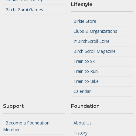
Lifestyle
Gitchi Gami Games
Birkie Store
Clubs & Organizations
@BirchScroll Ezine
Birch Scroll Magazine
Train to Ski
Train to Run
Train to Bike
Calendar
Support
Foundation
Become a Foundation
About Us
Member
History