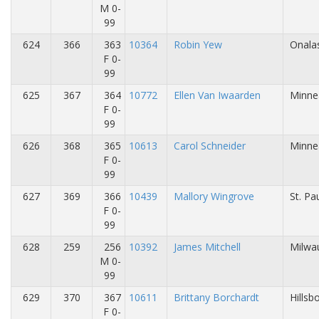
M 0-
99
624
366
363
10364
Robin Yew
Onalas
F 0-
99
625
367
364
10772
Ellen Van Iwaarden
Minne
F 0-
99
626
368
365
10613
Carol Schneider
Minne
F 0-
99
627
369
366
10439
Mallory Wingrove
St. Pa
F 0-
99
628
259
256
10392
James Mitchell
Milwa
M 0-
99
629
370
367
10611
Brittany Borchardt
Hillsb
F 0-