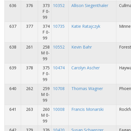
636
376
373
10352
Allison Siegenthaler
Cullma
F 0-
99
637
377
374
10735
Katie Ratajczyk
Minne
F 0-
99
638
261
258
10552
Kevin Bahr
Fores
M 0-
99
639
378
375
10474
Carolyn Ascher
Haywa
F 0-
99
640
262
259
10708
Thomas Wagner
Phoen
M 0-
99
641
263
260
10008
Francis Monarski
Rockfo
M 0-
99
642
379
376
10420
Susan Schaenzer
Eagan