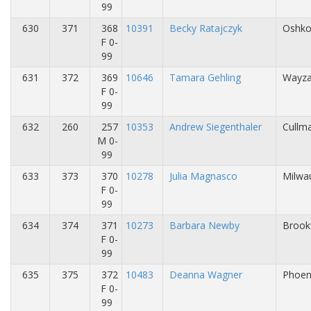
99
630
371
368
10391
Becky Ratajczyk
Oshko
F 0-
99
631
372
369
10646
Tamara Gehling
Wayza
F 0-
99
632
260
257
10353
Andrew Siegenthaler
Cullma
M 0-
99
633
373
370
10278
Julia Magnasco
Milwa
F 0-
99
634
374
371
10273
Barbara Newby
Brookf
F 0-
99
635
375
372
10483
Deanna Wagner
Phoen
F 0-
99