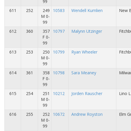
99
611
252
249
10583
Wendell Kumlien
New Be
M 0-
99
612
360
357
10797
Malynn Utzinger
Fitchb
F 0-
99
613
253
250
10799
Ryan Wheeler
Fitchb
M 0-
99
614
361
358
10798
Sara Meaney
Milwa
F 0-
99
615
254
251
10212
Jorden Rauscher
Lino 
M 0-
99
616
255
252
10672
Andrew Royston
Elm Gr
M 0-
99