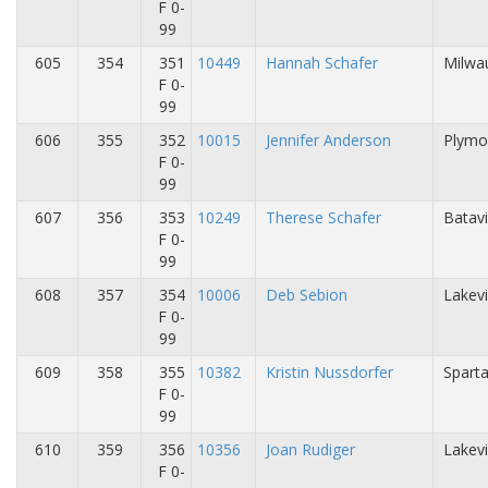
F 0-
99
605
354
351
10449
Hannah Schafer
Milwa
F 0-
99
606
355
352
10015
Jennifer Anderson
Plymo
F 0-
99
607
356
353
10249
Therese Schafer
Batavi
F 0-
99
608
357
354
10006
Deb Sebion
Lakevi
F 0-
99
609
358
355
10382
Kristin Nussdorfer
Sparta
F 0-
99
610
359
356
10356
Joan Rudiger
Lakevi
F 0-