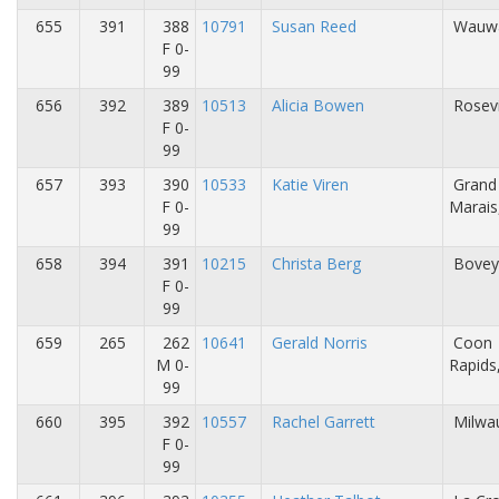
655
391
388
10791
Susan Reed
Wauwa
F 0-
99
656
392
389
10513
Alicia Bowen
Rosevi
F 0-
99
657
393
390
10533
Katie Viren
Grand
F 0-
Marai
99
658
394
391
10215
Christa Berg
Bovey
F 0-
99
659
265
262
10641
Gerald Norris
Coon
M 0-
Rapid
99
660
395
392
10557
Rachel Garrett
Milwa
F 0-
99