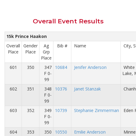
Overall Event Results
15k Prince Haakon
Overall
Gender
Ag
Bib #
Name
City, S
Place
Place
Grp
Place
601
350
347
10684
Jenifer Anderson
White
F 0-
Lake,
99
602
351
348
10376
Janet Stanzak
Chanh
F 0-
99
603
352
349
10739
Stephanie Zimmerman
Eden P
F 0-
99
604
353
350
10550
Emilie Anderson
Minne