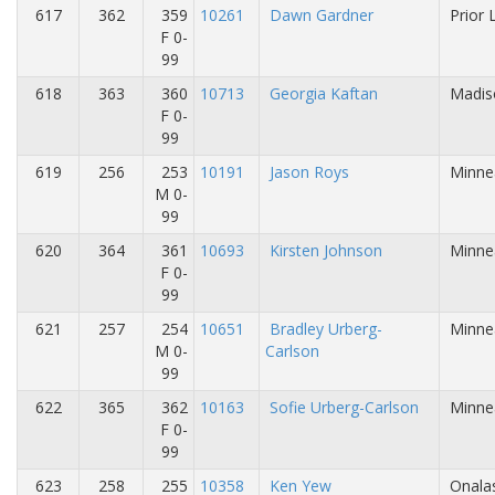
617
362
359
10261
Dawn Gardner
Prior 
F 0-
99
618
363
360
10713
Georgia Kaftan
Madis
F 0-
99
619
256
253
10191
Jason Roys
Minne
M 0-
99
620
364
361
10693
Kirsten Johnson
Minne
F 0-
99
621
257
254
10651
Bradley Urberg-
Minne
M 0-
Carlson
99
622
365
362
10163
Sofie Urberg-Carlson
Minne
F 0-
99
623
258
255
10358
Ken Yew
Onalas